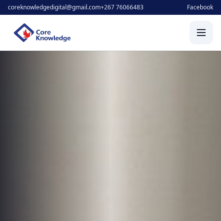
coreknowledgedigital@gmail.com
+267 76066483
Facebook