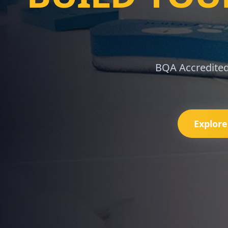
IF
Master IFRS 9, 1
Explor