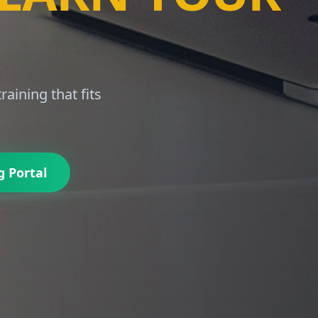
LE.
built for African
g Portal