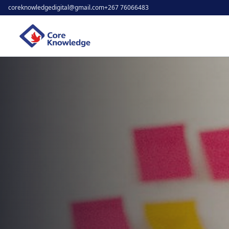
coreknowledgedigital@gmail.com
+267 76066483