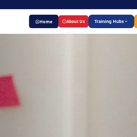
Training Hubs
Home
About Us