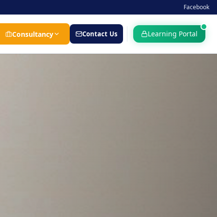
Facebook
Learning Portal
Consultancy
Contact Us