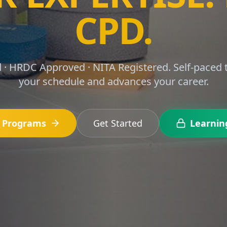
RS MADE SIMP
3, 15, 16, S1 and S2 with structured CPD courses 
finance professionals.
e Programs
Get Started
Learnin